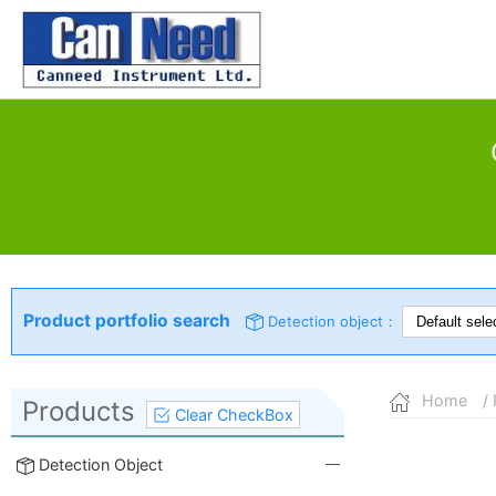
Product portfolio search
Detection object：
Home
/ 
Products
Clear CheckBox
Detection Object