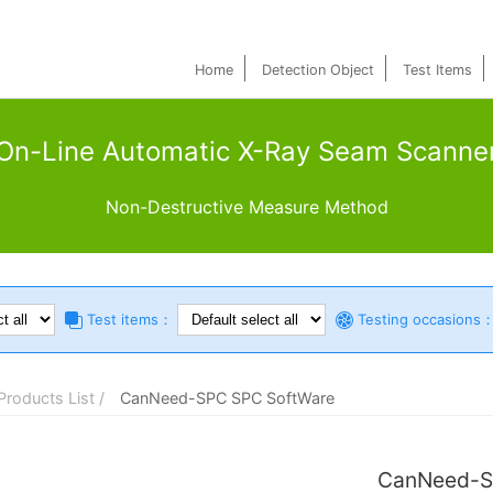
Home
Detection Object
Test Items
On-Line Automatic X-Ray Seam Scanne
Non-Destructive Measure Method
Test items：
Testing occasions
Products List /
CanNeed-SPC SPC SoftWare
CanNeed-