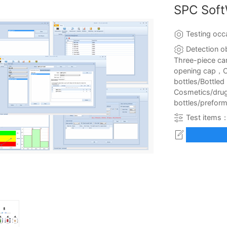
SPC Sof
Testing occ
Detection o
Three-piece ca
opening cap，C
bottles/Bottle
Cosmetics/dru
bottles/preform
Test items：