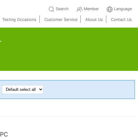
Search
Member
Language
Testing Occasions
Customer Service
About Us
Contact Us
r
：
SPC