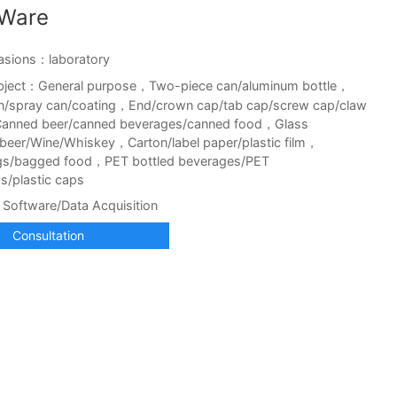
tWare
asions：laboratory
bject：General purpose，Two-piece can/aluminum bottle，
n/spray can/coating，End/crown cap/tab cap/screw cap/claw
anned beer/canned beverages/canned food，Glass
d beer/Wine/Whiskey，Carton/label paper/plastic film，
gs/bagged food，PET bottled beverages/PET
s/plastic caps
Software/Data Acquisition
Consultation