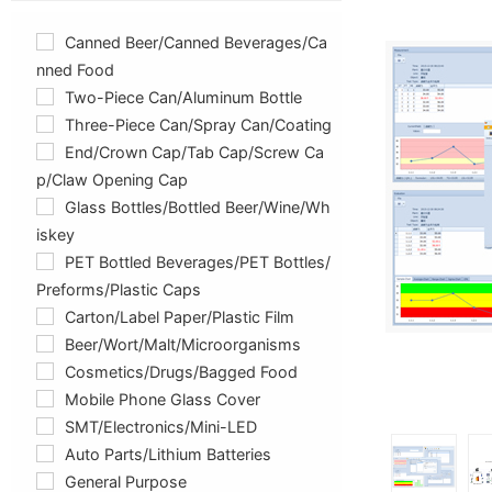
Canned Beer/canned Beverages/ca
Nned Food
Two-Piece Can/aluminum Bottle
Three-Piece Can/spray Can/coating
End/crown Cap/tab Cap/screw Ca
P/claw Opening Cap
Glass Bottles/Bottled Beer/Wine/Wh
Iskey
PET Bottled Beverages/PET Bottles/
Preforms/plastic Caps
Carton/label Paper/plastic Film
Beer/Wort/Malt/Microorganisms
Cosmetics/drugs/bagged Food
Mobile Phone Glass Cover
SMT/Electronics/Mini-LED
Auto Parts/lithium Batteries
General Purpose