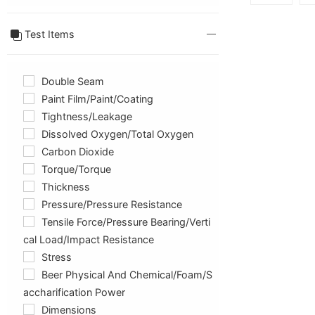
Test Items
Double Seam
Paint Film/paint/coating
Tightness/Leakage
Dissolved Oxygen/total Oxygen
Carbon Dioxide
Torque/Torque
Thickness
Pressure/pressure Resistance
Tensile Force/pressure Bearing/verti
Cal Load/impact Resistance
Stress
Beer Physical And Chemical/foam/s
Accharification Power
Dimensions