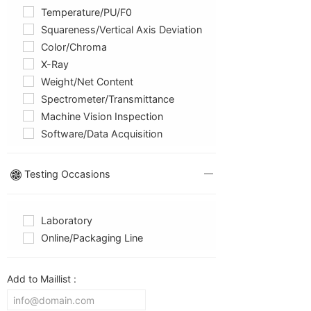
Temperature/PU/F0
Squareness/Vertical Axis Deviation
Color/chroma
X-Ray
Weight/net Content
Spectrometer/Transmittance
Machine Vision Inspection
Software/Data Acquisition
Testing Occasions
Laboratory
Online/packaging Line
Add to Maillist :