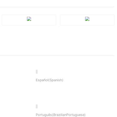
Español(Spanish)
Português(BrazilianPortuguese)