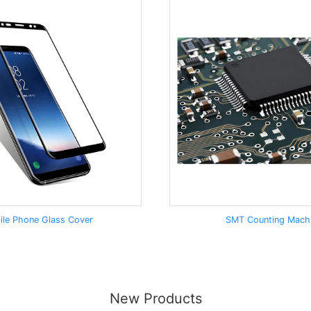
ile Phone Glass Cover
SMT Counting Mach
New Products