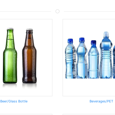
Beer/Glass Bottle
Beverages/PET