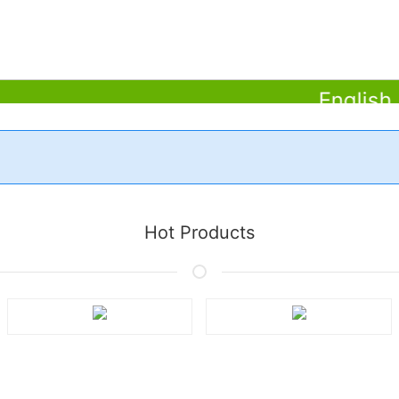
English (Am
Learn More
Hot Products