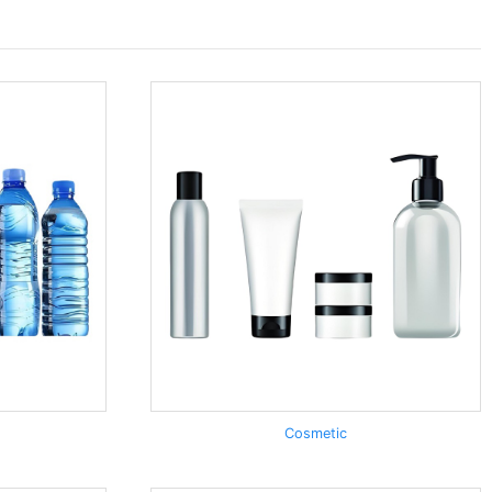
Cosmetic