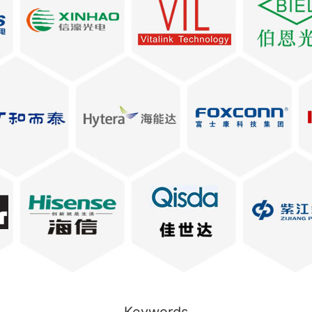
Keywords