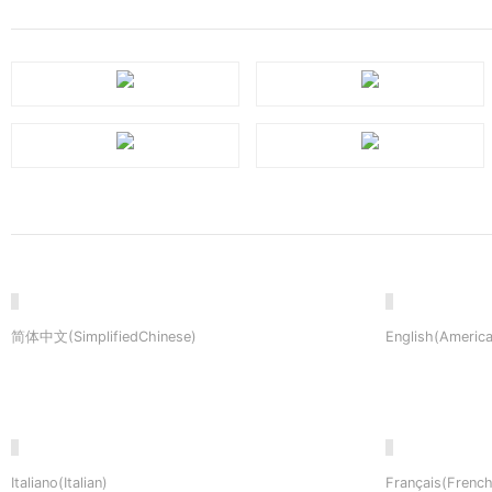
简体中文(SimplifiedChinese)
English(America
Italiano(Italian)
Français(French