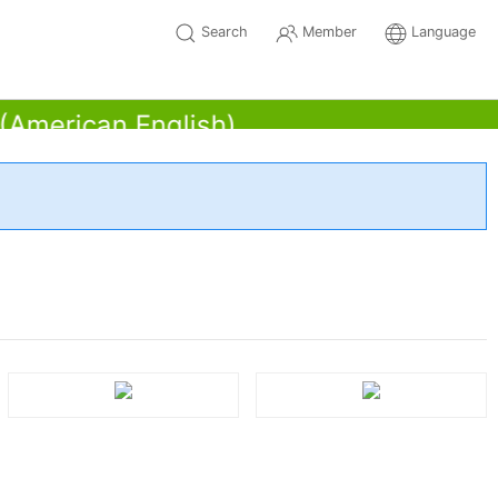
Search
Member
Language
erican English)