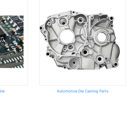
ine
Automotive Die Casting Parts