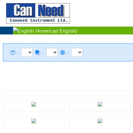
：
：
：