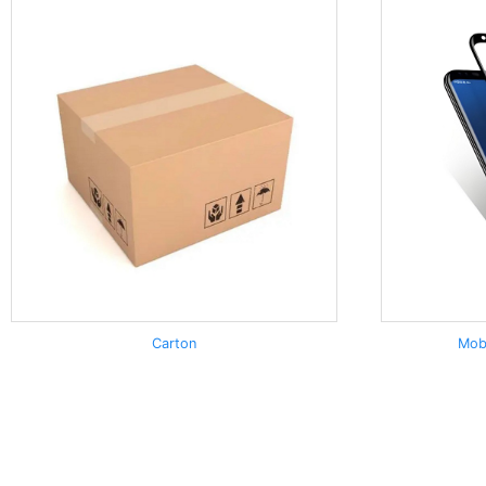
Carton
Mob