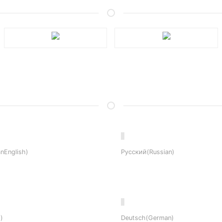
nEnglish)
Русский(Russian)
)
Deutsch(German)