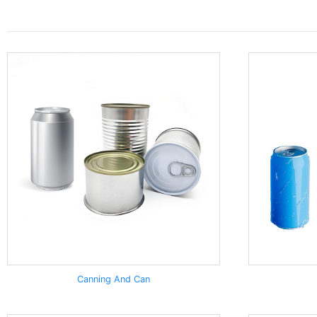
Canning And Can