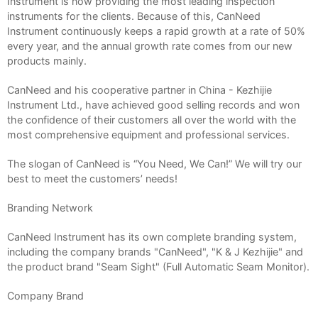
Instrument is now providing the most leading inspection
instruments for the clients. Because of this, CanNeed
Instrument continuously keeps a rapid growth at a rate of 50%
every year, and the annual growth rate comes from our new
products mainly.
CanNeed and his cooperative partner in China - Kezhijie
Instrument Ltd., have achieved good selling records and won
the confidence of their customers all over the world with the
most comprehensive equipment and professional services.
The slogan of CanNeed is “You Need, We Can!” We will try our
best to meet the customers’ needs!
Branding Network
CanNeed Instrument has its own complete branding system,
including the company brands "CanNeed", "K & J Kezhijie" and
the product brand "Seam Sight" (Full Automatic Seam Monitor).
Company Brand