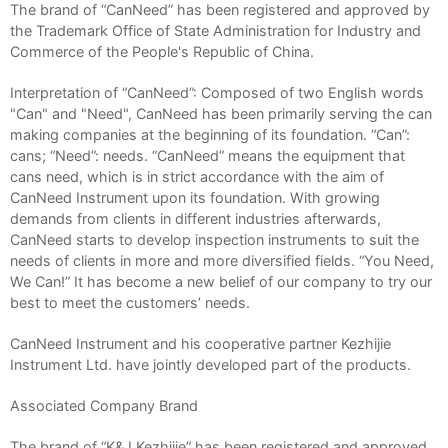
The brand of “CanNeed” has been registered and approved by
the Trademark Office of State Administration for Industry and
Commerce of the People's Republic of China.
Interpretation of “CanNeed”: Composed of two English words
"Can" and "Need", CanNeed has been primarily serving the can
making companies at the beginning of its foundation. “Can”:
cans; “Need”: needs. “CanNeed” means the equipment that
cans need, which is in strict accordance with the aim of
CanNeed Instrument upon its foundation. With growing
demands from clients in different industries afterwards,
CanNeed starts to develop inspection instruments to suit the
needs of clients in more and more diversified fields. “You Need,
We Can!” It has become a new belief of our company to try our
best to meet the customers’ needs.
CanNeed Instrument and his cooperative partner Kezhijie
Instrument Ltd. have jointly developed part of the products.
Associated Company Brand
The brand of “K&J Kezhijie” has been registered and approved