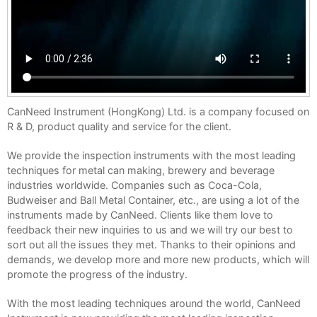
CanNeed Instrument (HongKong) Ltd. is a company focused on
R & D, product quality and service for the client.
We provide the inspection instruments with the most leading
techniques for metal can making, brewery and beverage
industries worldwide. Companies such as Coca-Cola,
Budweiser and Ball Metal Container, etc., are using a lot of the
instruments made by CanNeed. Clients like them love to
feedback their new inquiries to us and we will try our best to
sort out all the issues they met. Thanks to their opinions and
demands, we develop more and more new products, which will
promote the progress of the industry.
With the most leading techniques around the world, CanNeed