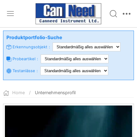
Produktportfolio-Suche
Erkennungsobjekt：
Probeartikel：
Testanlässe：
Home
/
Unternehmensprofil