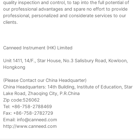
quality inspection and control, to tap into the full potential of
our professional advantages and spare no effort to provide
professional, personalized and considerate services to our
clients.
Canneed Instrument (HK) Limited
Unit 1411, 14/F., Star House, No.3 Salisbury Road, Kowloon,
Hongkong
(Please Contact our China Headquarter)
China Headquarters: 14th Building, Institute of Education, Star
Lake Road, Zhaoqing City, P.R.China
Zip code:526062
Tel: +86-758-2788469
Fax: +86-758-2782729
Email: info@canneed.com
http://www.canneed.com