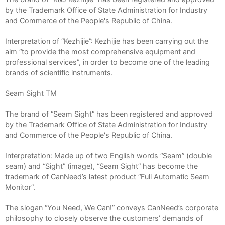
by the Trademark Office of State Administration for Industry
and Commerce of the People's Republic of China.
Interpretation of “Kezhijie”: Kezhijie has been carrying out the
aim “to provide the most comprehensive equipment and
professional services”, in order to become one of the leading
brands of scientific instruments.
Seam Sight TM
The brand of “Seam Sight” has been registered and approved
by the Trademark Office of State Administration for Industry
and Commerce of the People's Republic of China.
Interpretation: Made up of two English words “Seam” (double
seam) and “Sight” (image), “Seam Sight” has become the
trademark of CanNeed’s latest product “Full Automatic Seam
Monitor”.
The slogan “You Need, We Can!” conveys CanNeed’s corporate
philosophy to closely observe the customers’ demands of