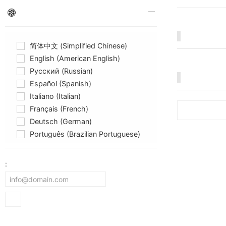
简体中文 (Simplified Chinese)
English (American English)
Русский (Russian)
Español (Spanish)
Italiano (Italian)
Français (French)
Deutsch (German)
Português (Brazilian Portuguese)
: