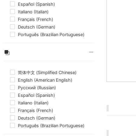
Español (Spanish)
Italiano (Italian)
Français (French)
Deutsch (German)
Português (Brazilian Portuguese)
简体中文 (Simplified Chinese)
English (American English)
Русский (Russian)
Español (Spanish)
Italiano (Italian)
Français (French)
Deutsch (German)
Português (Brazilian Portuguese)