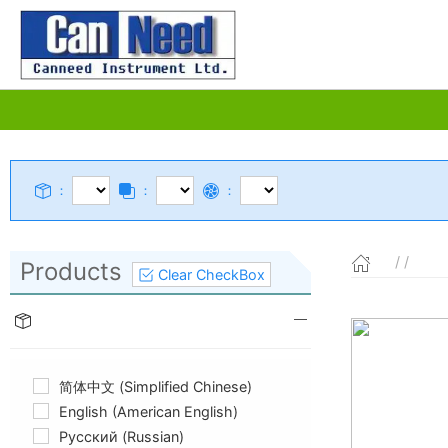
：
：
：
/ /
Products
Clear CheckBox
简体中文 (Simplified Chinese)
English (American English)
Русский (Russian)