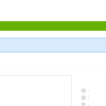
：
：
：