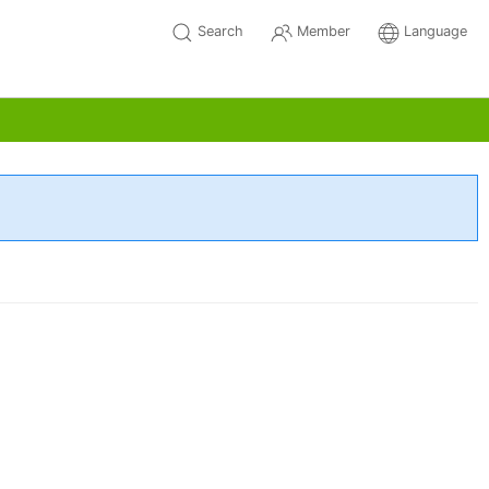
Search
Member
Language